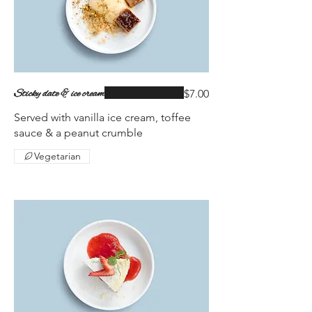
Sticky date & ice cream
$7.00
Served with vanilla ice cream, toffee
sauce & a peanut crumble
Vegetarian