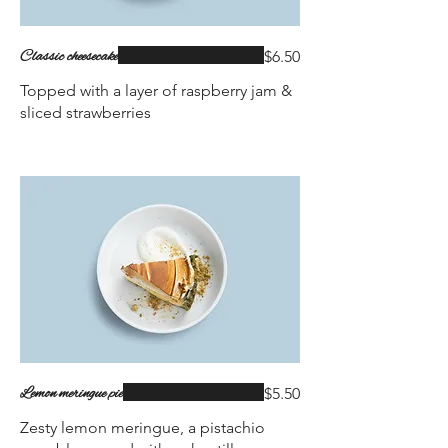
Classic cheesecake
$6.50
Topped with a layer of raspberry jam &
sliced strawberries
Lemon meringue pie
$5.50
Zesty lemon meringue, a pistachio