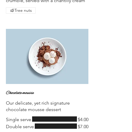
crumble, served with a chantilly cream
Tree nuts
Chocolate mousse
Our delicate, yet rich signature
chocolate mousse dessert
Single serve
$4.00
Double serve
$7.00