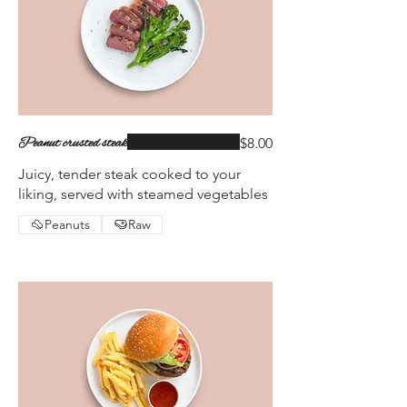
Peanut crusted steak
$8.00
Juicy, tender steak cooked to your
liking, served with steamed vegetables
Peanuts
Raw