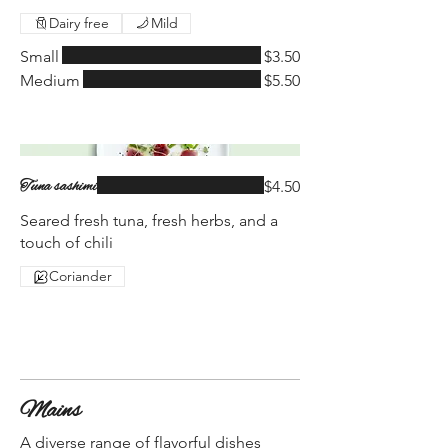
Dairy free
Mild
Small
$3.50
Medium
$5.50
Tuna sashimi
$4.50
Seared fresh tuna, fresh herbs, and a
touch of chili
Coriander
Mains
A diverse range of flavorful dishes