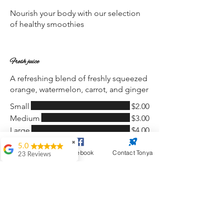
Nourish your body with our selection
of healthy smoothies
Fresh juice
A refreshing blend of freshly squeezed
orange, watermelon, carrot, and ginger
Small
$2.00
Medium
$3.00
Large
$4.00
✖
5.0
Website Design
Facebook
Contact Tonya
23 Reviews
Wine
$2.00
Antoinette Black
Great work on my
Choice of red, white, or rosé
website. My go to
person, very timely
and professional.
Paula Olsen
Soft drink
$1.50