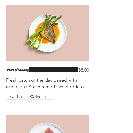
Fish of the day
$8.00
Fresh catch of the day paired with
asparagus & a cream of sweet potato
Fish
Shellfish