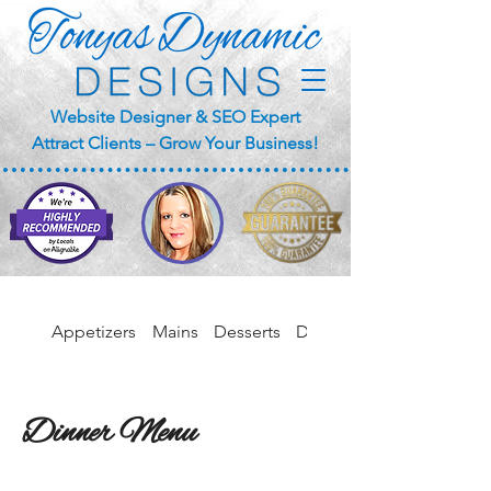
Website Designer & SEO Expert
Attract Clients – Grow Your Business!
Appetizers
Mains
Desserts
Drinks
Dinner Menu