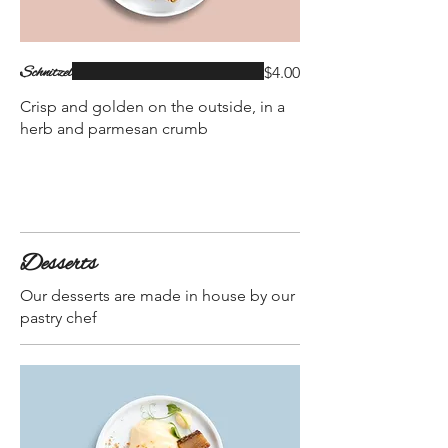
Schnitzel
$4.00
Crisp and golden on the outside, in a
herb and parmesan crumb
Desserts
Our desserts are made in house by our
pastry chef