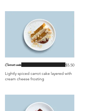
Carrot cake
$5.50
Lightly spiced carrot cake layered with
cream cheese frosting