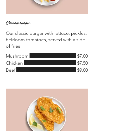
Classic burger
Our classic burger with lettuce, pickles,
heirloom tomatoes, served with a side
of fries
Mushroom
$7.00
Chicken
$7.50
Beef
$9.00