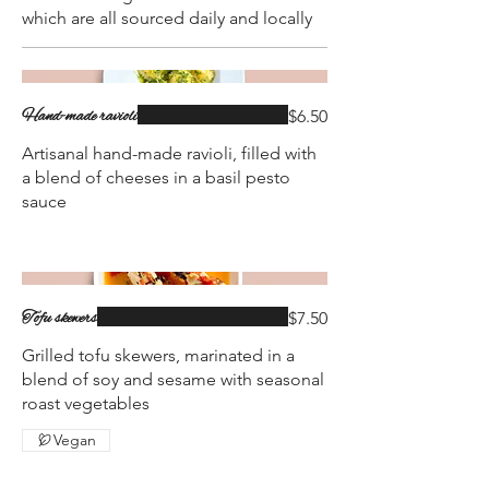
which are all sourced daily and locally
Hand-made ravioli
$6.50
Artisanal hand-made ravioli, filled with
a blend of cheeses in a basil pesto
sauce
Tofu skewers
$7.50
Grilled tofu skewers, marinated in a
blend of soy and sesame with seasonal
roast vegetables
Vegan