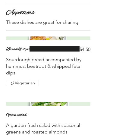
Appetizers
These dishes are great for sharing
Bread & dips
$4.50
Sourdough bread accompanied by
hummus, beetroot & whipped feta
dips
Vegetarian
Green salad
A garden-fresh salad with seasonal
greens and roasted almonds