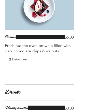
Brownie
$5.00
Fresh out the oven brownie filled with
dark chocolate chips & walnuts
Dairy free
Drinks
Healthy smoothie
$3.00