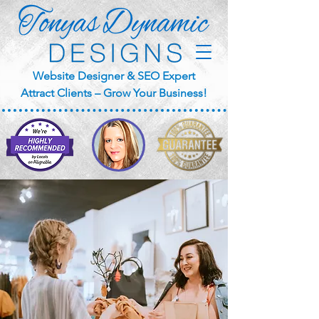
Website Designer & SEO Expert
Attract Clients – Grow Your Business!