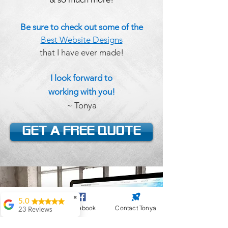
Be sure to check out some of the
Best Website Designs
that I have ever made!
I look forward to
working
with you!
~ Tonya
Get a FREE Quote
✖
5.0
Website Design
Facebook
Contact Tonya
23 Reviews
Antoinette Black