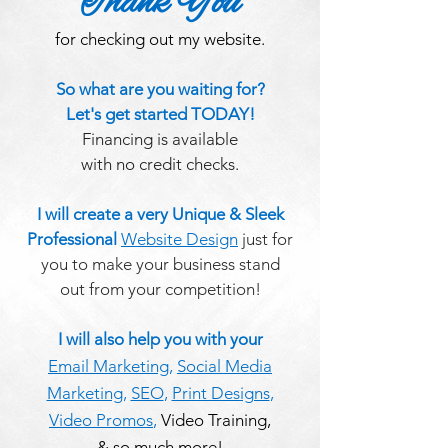
Thank You
for checking out my website.
So what are you waiting for?
Let's get started TODAY!
Financing is available
with no credit checks.
I will create a very Unique & Sleek
Professional
Website Design
just for
you to make your business stand
out from your competition!
I will also help you with your
Email Marketing
,
Social Media
Marketing
,
SEO
,
Print Designs
,
Video Promos
,
Video Training,
& so much more!