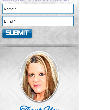
Submit