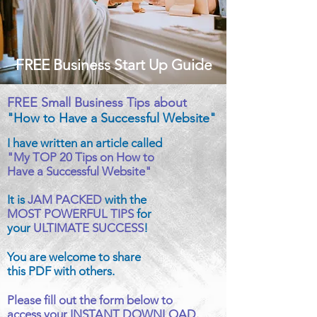
FREE Business Start Up Guide
FREE Small Business Tips about
"How to Have a Successful Website"
I have written an article called
"My TOP 20 Tips on How to
Have a Successful Website"
It is
JAM PACKED
with the
MOST POWERFUL TIPS
for
your
ULTIMATE SUCCESS
!
You are welcome to share
this PDF with others.
Please fill out the form below to
access your INSTANT DOWNLOAD.