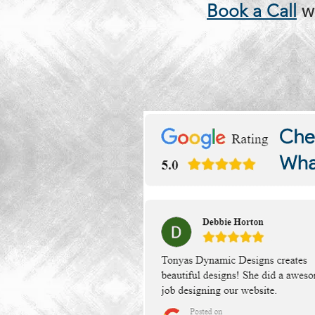
Book a Call
w