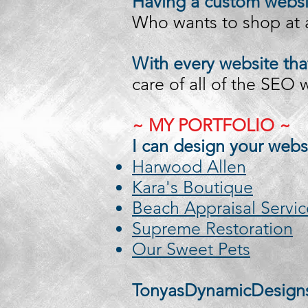
Having a custom websit
Who wants to shop at a
With every website tha
care of all of the SEO
~ MY PORTFOLIO ~
I can design your webs
Harwood Allen
Kara's Boutique
Beach Appraisal Servic
Supreme Restoration
Our Sweet Pets
TonyasDynamicDesign