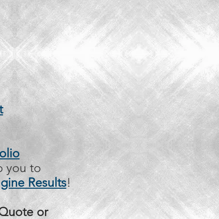
t
olio
p you to
gine Results
!
 Quote or