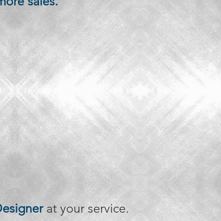
more sales.
esigner
at your service.