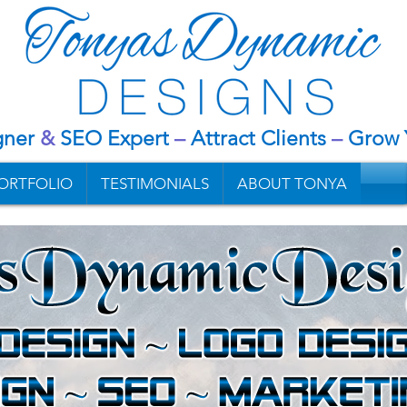
gner
&
SEO Expert
–
Attract Clients
–
G
row 
ORTFOLIO
TESTIMONIALS
ABOUT TONYA