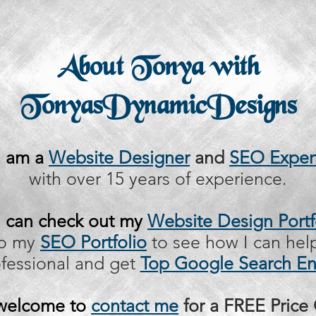
About Tonya with
TonyasDynamicDesigns
I am a
Website Designer
and
SEO Exper
with over 15 years of experience.
 can check out my
Website Design Portf
so my
SEO Portfolio
to see how I can hel
ofessional and get
Top Google Search En
 welcome to
contact me
for a FREE Price