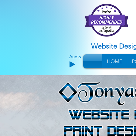
Website Desi
Audio
HOME
P