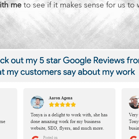
ith me
to see if it makes sense for us to