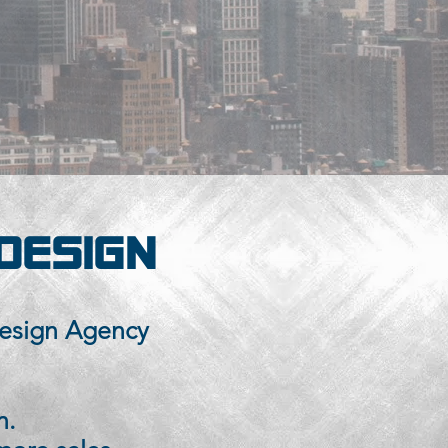
DESIGN
esign Agency
n.