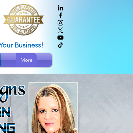
Your Bus
iness
!
More