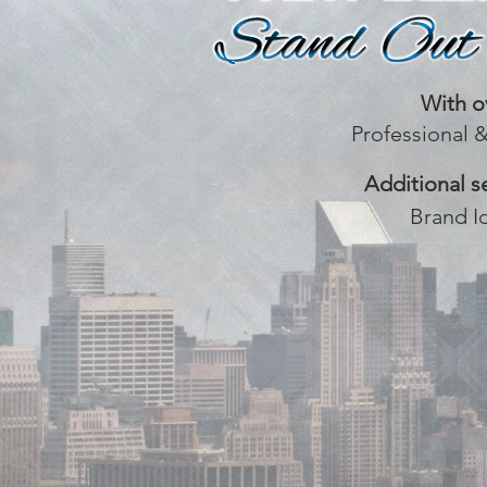
With o
Professional 
Additional s
Brand I