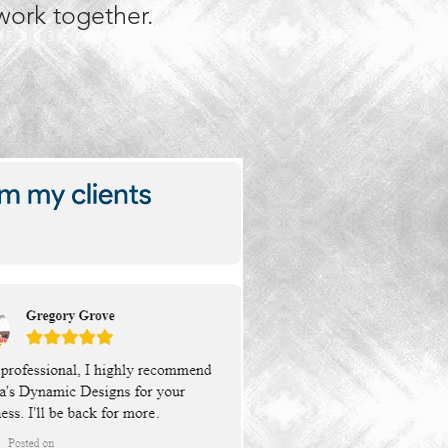
 work together.