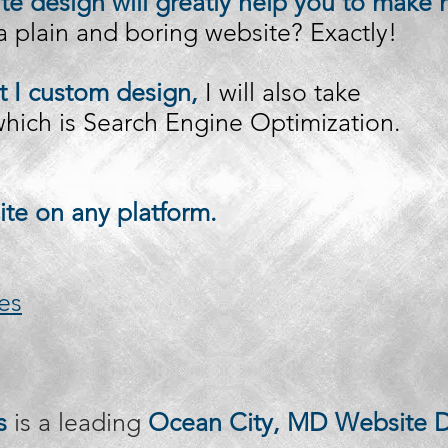
e design will greatly help you to make 
 plain and boring website? Exactly!
t I custom design,
I will also take
 which is Search Engine Optimization.
ite on any platform.
es
s
is a leading
Ocean City, MD Website D