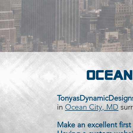
OCEAN
TonyasDynamicDesigns
in
Ocean City, MD
surr
Make an excellent firs