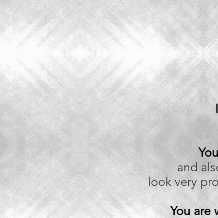
You
and al
look very pr
You are