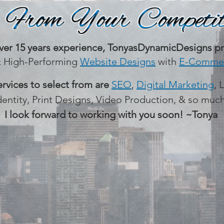
ver 15 years experience,
TonyasDynamicDesigns pr
& High-Performing
Website Designs
with
E-Commer
ervices to select from are
SEO
,
Digital Marketing
, 
dentity, Print Designs, Video Production, & so mu
I look forward to working with you soon! ~Tonya