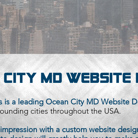
 CITY MD WEBSITE 
 is a leading
Ocean City MD Website D
ounding cities throughout the USA.
t impression with a custom website desig