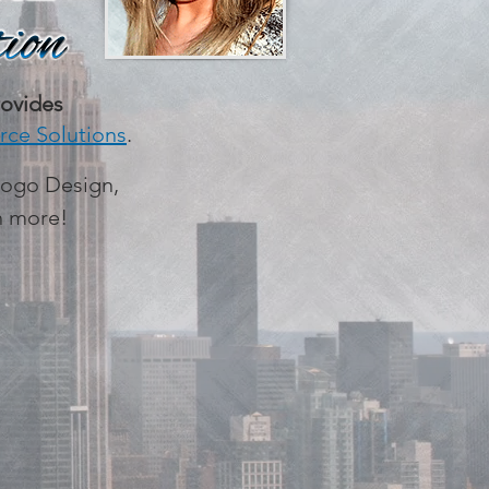
ovides
ce Solutions
.
Logo Design,
ch more!