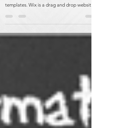
have access to lots of beautiful website
templates. Wix is a drag and drop website
builder. It is...