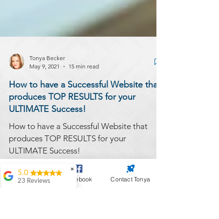
Tonya Becker
May 9, 2021
15 min read
How to have a Successful Website that
produces TOP RESULTS for your
ULTIMATE Success!
✖
How to have a Successful Website that
5.0
Website Design
Facebook
Contact Tonya
23 Reviews
produces TOP RESULTS for your
Antoinette Black
ULTIMATE Success!
Great work on my
website. My go to