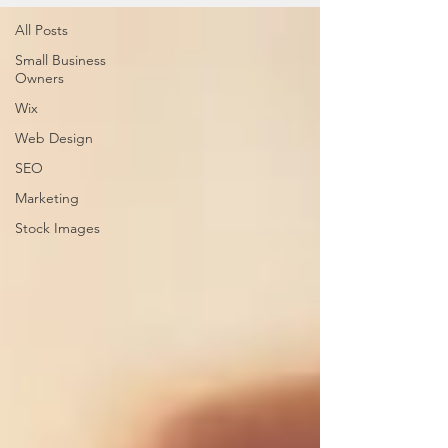
All Posts
Small Business
Owners
Wix
Web Design
SEO
Marketing
Stock Images