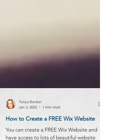
Tonya Becker
Jan 3, 2022
1 min read
How to Create a FREE Wix Website
You can create a FREE Wix Website and