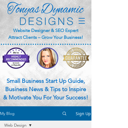
Website Designer & SEO Expert
Attract Clients – Grow Your Business!
Small Business Start Up Guide,
Business News & Tips to Inspire
& Motivate You For Your Success!
Sign Up
My Blog
Web Design