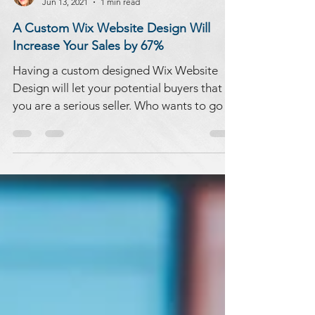
Tonya Becker
Jun 13, 2021
1 min read
A Custom Wix Website Design Will
Increase Your Sales by 67%
Having a custom designed Wix Website
Design will let your potential buyers that
you are a serious seller. Who wants to go to
a boring site?